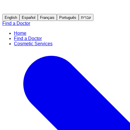
English
Español
Français
Português
עברית
Find a Doctor
Home
Find a Doctor
Cosmetic Services