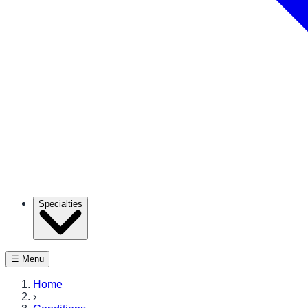
Specialties
☰ Menu
Home
›