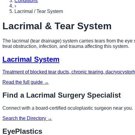
Conditions
›
Lacrimal / Tear System
Lacrimal & Tear System
The lacrimal (tear drainage) system carries tears from the eye 
treat obstruction, infection, and trauma affecting this system.
Lacrimal System
Treatment of blocked tear ducts, chronic tearing, dacryocystor
Read the full guide →
Find a Lacrimal Surgery Specialist
Connect with a board-certified oculoplastic surgeon near you.
Search the Directory →
EyePlastics