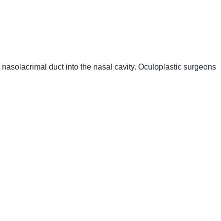
d nasolacrimal duct into the nasal cavity. Oculoplastic surgeons