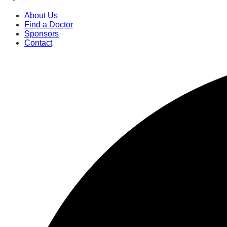
About Us
Find a Doctor
Sponsors
Contact