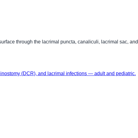
surface through the lacrimal puncta, canaliculi, lacrimal sac, an
hinostomy (DCR), and lacrimal infections — adult and pediatric.