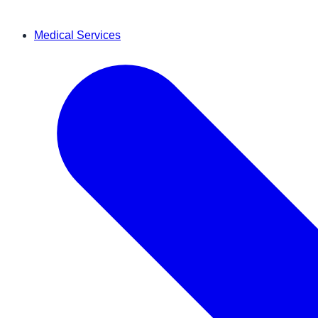
Medical Services