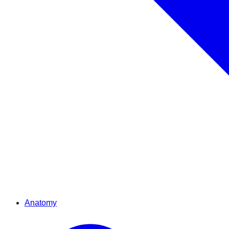
Anatomy