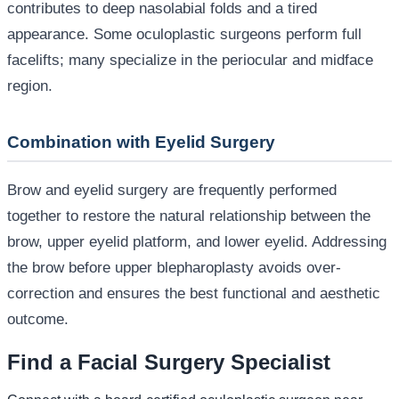
contributes to deep nasolabial folds and a tired
appearance. Some oculoplastic surgeons perform full
facelifts; many specialize in the periocular and midface
region.
Combination with Eyelid Surgery
Brow and eyelid surgery are frequently performed
together to restore the natural relationship between the
brow, upper eyelid platform, and lower eyelid. Addressing
the brow before upper blepharoplasty avoids over-
correction and ensures the best functional and aesthetic
outcome.
Find a Facial Surgery Specialist