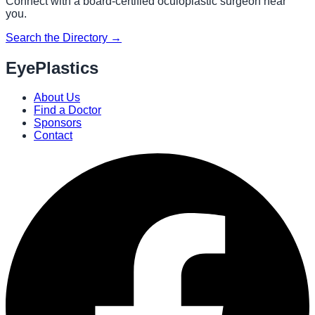
Connect with a board-certified oculoplastic surgeon near
you.
Search the Directory →
EyePlastics
About Us
Find a Doctor
Sponsors
Contact