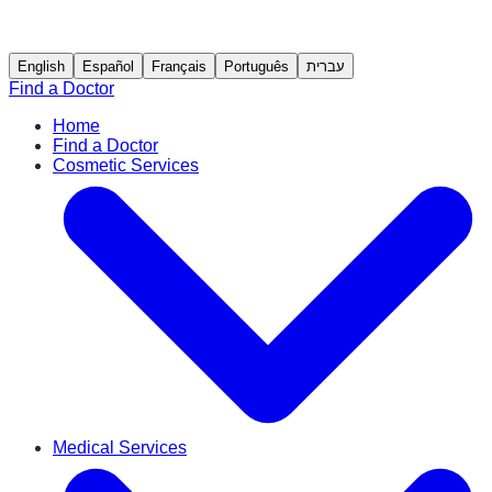
English
Español
Français
Português
עברית
Find a Doctor
Home
Find a Doctor
Cosmetic Services
Medical Services