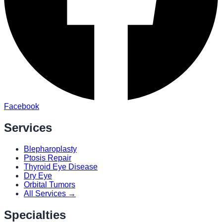
Facebook
Services
Blepharoplasty
Ptosis Repair
Thyroid Eye Disease
Dry Eye
Orbital Tumors
All Services →
Specialties