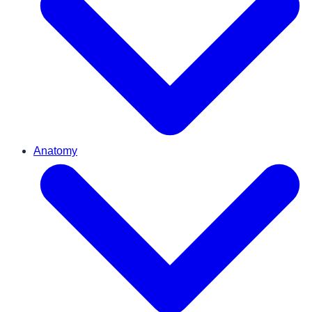
Anatomy