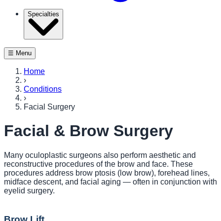
Specialties
☰ Menu
Home
›
Conditions
›
Facial Surgery
Facial & Brow Surgery
Many oculoplastic surgeons also perform aesthetic and
reconstructive procedures of the brow and face. These
procedures address brow ptosis (low brow), forehead lines,
midface descent, and facial aging — often in conjunction with
eyelid surgery.
Brow Lift