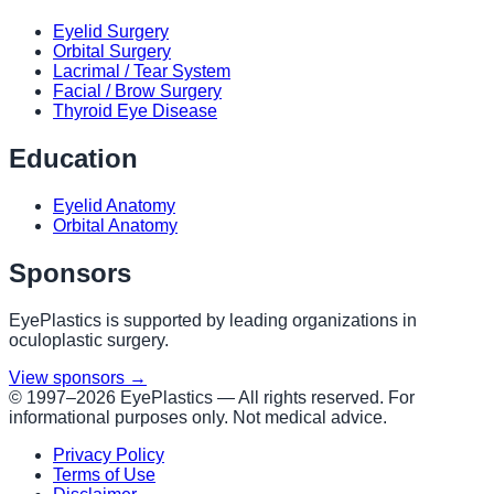
Eyelid Surgery
Orbital Surgery
Lacrimal / Tear System
Facial / Brow Surgery
Thyroid Eye Disease
Education
Eyelid Anatomy
Orbital Anatomy
Sponsors
EyePlastics is supported by leading organizations in
oculoplastic surgery.
View sponsors →
© 1997–
2026
EyePlastics —
All rights reserved. For
informational purposes only. Not medical advice.
Privacy Policy
Terms of Use