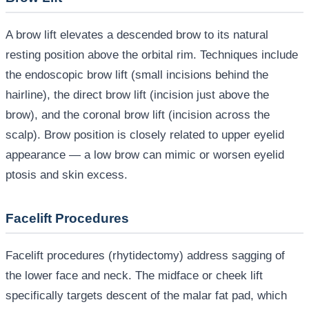
A brow lift elevates a descended brow to its natural
resting position above the orbital rim. Techniques include
the endoscopic brow lift (small incisions behind the
hairline), the direct brow lift (incision just above the
brow), and the coronal brow lift (incision across the
scalp). Brow position is closely related to upper eyelid
appearance — a low brow can mimic or worsen eyelid
ptosis and skin excess.
Facelift Procedures
Facelift procedures (rhytidectomy) address sagging of
the lower face and neck. The midface or cheek lift
specifically targets descent of the malar fat pad, which