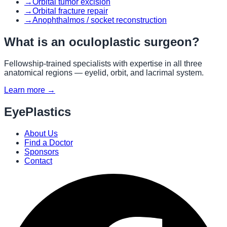
→
Orbital tumor excision
→
Orbital fracture repair
→
Anophthalmos / socket reconstruction
What is an oculoplastic surgeon?
Fellowship-trained specialists with expertise in all three
anatomical regions — eyelid, orbit, and lacrimal system.
Learn more →
EyePlastics
About Us
Find a Doctor
Sponsors
Contact