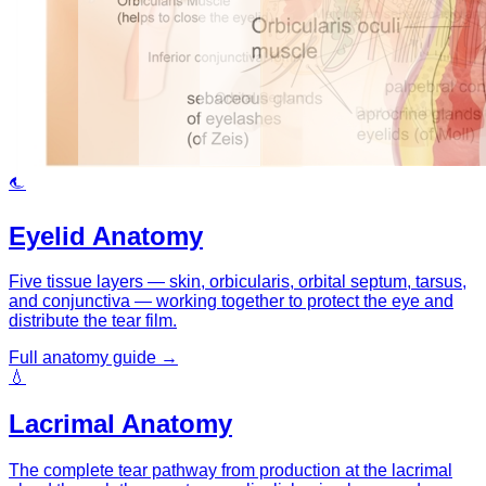
👁
Eyelid Anatomy
Five tissue layers — skin, orbicularis, orbital septum, tarsus,
and conjunctiva — working together to protect the eye and
distribute the tear film.
Full anatomy guide →
💧
Lacrimal Anatomy
The complete tear pathway from production at the lacrimal