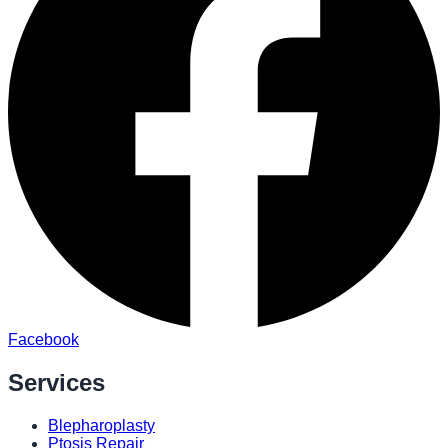
Facebook
Services
Blepharoplasty
Ptosis Repair