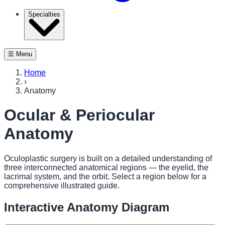
Specialties
☰ Menu
Home
›
Anatomy
Ocular & Periocular
Anatomy
Oculoplastic surgery is built on a detailed understanding of
three interconnected anatomical regions — the eyelid, the
lacrimal system, and the orbit. Select a region below for a
comprehensive illustrated guide.
Interactive Anatomy Diagram