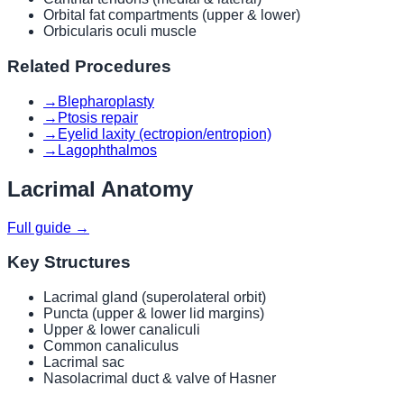
Orbital fat compartments (upper & lower)
Orbicularis oculi muscle
Related Procedures
→
Blepharoplasty
→
Ptosis repair
→
Eyelid laxity (ectropion/entropion)
→
Lagophthalmos
Lacrimal Anatomy
Full guide →
Key Structures
Lacrimal gland (superolateral orbit)
Puncta (upper & lower lid margins)
Upper & lower canaliculi
Common canaliculus
Lacrimal sac
Nasolacrimal duct & valve of Hasner