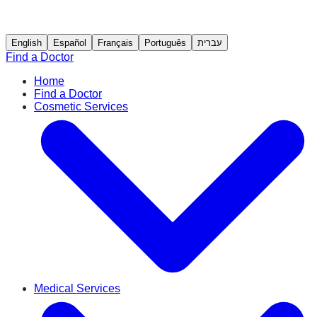
English
Español
Français
Português
עברית
Find a Doctor
Home
Find a Doctor
Cosmetic Services
Medical Services