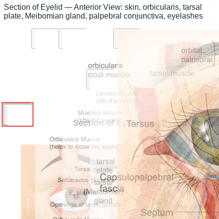
Section of Eyelid — Anterior View: skin, orbicularis, tarsal
plate, Meibomian gland, palpebral conjunctiva, eyelashes