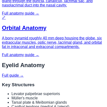
gland through the puncta, canaliculi, lacrimal sac, and
nasolacrimal duct into the nasal cavity.
Full anatomy guide →
🦴
Orbital Anatomy
A bony pyramid roughly 40 mm deep housing the globe, six
extraocular muscles, optic nerve, lacrimal gland, and orbital
fat in intraconal and extraconal compartments.
Full anatomy guide →
Eyelid Anatomy
Full guide →
Key Structures
Levator palpebrae superioris
Müller's muscle
Tarsal plate & Meibomian glands
Canthal tendons (medial & lateral)