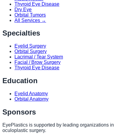
Thyroid Eye Disease
Dry Eye
Orbital Tumors
All Services →
Specialties
Eyelid Surgery
Orbital Surgery
Lacrimal / Tear System
Facial / Brow Surgery
Thyroid Eye Disease
Education
Eyelid Anatomy
Orbital Anatomy
Sponsors
EyePlastics is supported by leading organizations in
oculoplastic surgery.