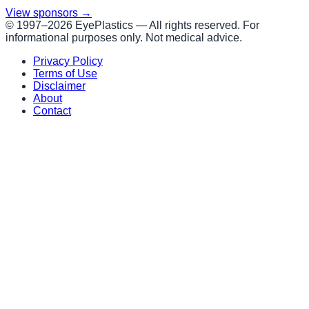
View sponsors →
© 1997–
2026
EyePlastics —
All rights reserved. For
informational purposes only. Not medical advice.
Privacy Policy
Terms of Use
Disclaimer
About
Contact