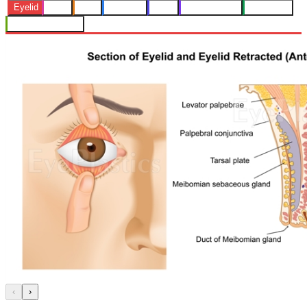
Eyelid
Orbit
Skin
Lacrimal
Face
Eye Muscles
Radiology
Nerve Structures
‹
›