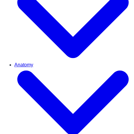
Anatomy