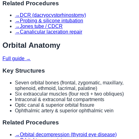
Related Procedures
→
DCR (dacryocystorhinostomy)
→
Probing & silicone intubation
→
Jones tube / CDCR
→
Canalicular laceration repair
Orbital Anatomy
Full guide →
Key Structures
Seven orbital bones (frontal, zygomatic, maxillary,
sphenoid, ethmoid, lacrimal, palatine)
Six extraocular muscles (four recti + two obliques)
Intraconal & extraconal fat compartments
Optic canal & superior orbital fissure
Ophthalmic artery & superior ophthalmic vein
Related Procedures
→
Orbital decompression (thyroid eye disease)