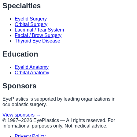
Specialties
Eyelid Surgery
Orbital Surgery
Lacrimal / Tear System
Facial / Brow Surgery
Thyroid Eye Disease
Education
Eyelid Anatomy
Orbital Anatomy
Sponsors
EyePlastics is supported by leading organizations in
oculoplastic surgery.
View sponsors →
© 1997–
2026
EyePlastics —
All rights reserved. For
informational purposes only. Not medical advice.
Privacy Policy