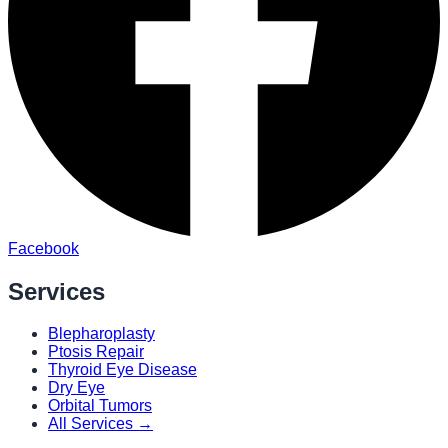
Facebook
Services
Blepharoplasty
Ptosis Repair
Thyroid Eye Disease
Dry Eye
Orbital Tumors
All Services →