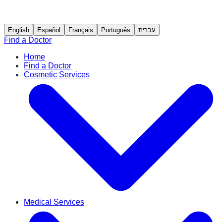
English
Español
Français
Português
עברית
Find a Doctor
Home
Find a Doctor
Cosmetic Services
Medical Services