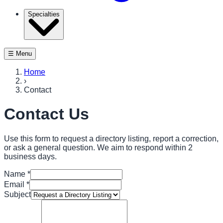
Specialties
☰ Menu
Home
›
Contact
Contact Us
Use this form to request a directory listing, report a correction,
or ask a general question. We aim to respond within 2
business days.
Name
*
Email
*
Subject