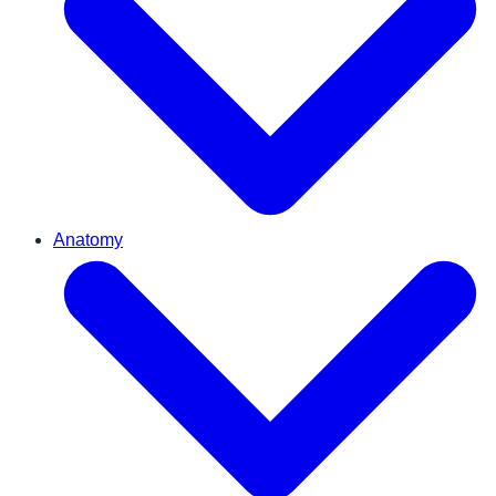
Anatomy