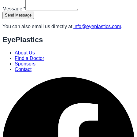
Message
*
Send Message
You can also email us directly at
info@eyeplastics.com
.
EyePlastics
About Us
Find a Doctor
Sponsors
Contact