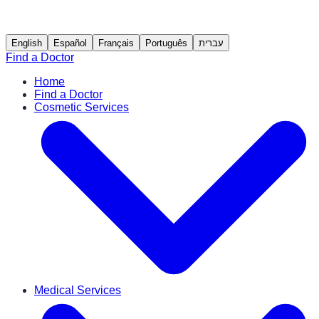
English
Español
Français
Português
עברית
Find a Doctor
Home
Find a Doctor
Cosmetic Services
Medical Services