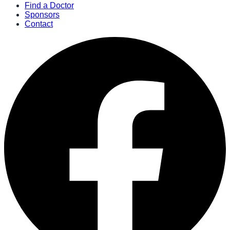
Find a Doctor
Sponsors
Contact