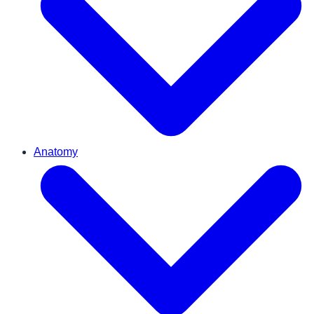
Anatomy