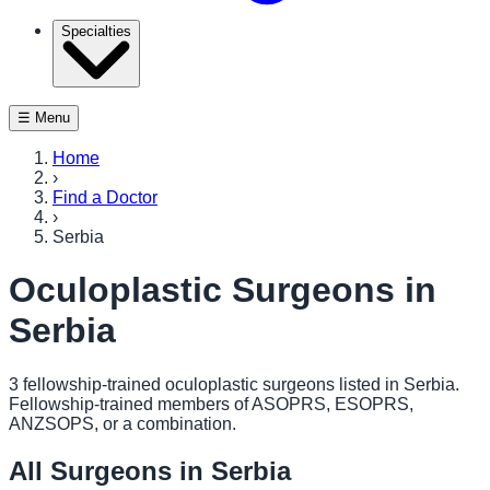
Specialties
☰ Menu
Home
›
Find a Doctor
›
Serbia
Oculoplastic Surgeons in
Serbia
3
fellowship-trained oculoplastic surgeon
s
listed in
Serbia
.
Fellowship-trained members of ASOPRS, ESOPRS,
ANZSOPS, or a combination.
All Surgeons in
Serbia