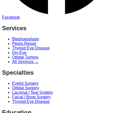
Facebook
Services
Blepharoplasty
Ptosis Repair
Thyroid Eye Disease
Dry Eye
Orbital Tumors
All Services →
Specialties
Eyelid Surgery
Orbital Surgery
Lacrimal / Tear System
Facial / Brow Surgery
Thyroid Eye Disease
Education