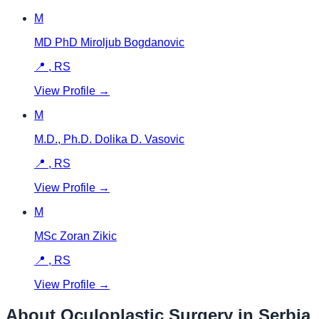
M
MD PhD Miroljub Bogdanovic
📍
,
RS
View Profile →
M
M.D., Ph.D. Dolika D. Vasovic
📍
,
RS
View Profile →
M
MSc Zoran Zikic
📍
,
RS
View Profile →
About Oculoplastic Surgery in
Serbia