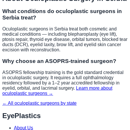
What conditions do oculoplastic surgeons in
Serbia
treat?
Oculoplastic surgeons in
Serbia
treat both cosmetic and
medical conditions — including blepharoplasty (eye lift),
ptosis repair, thyroid eye disease, orbital tumors, blocked tear
ducts (DCR), eyelid laxity, brow lift, and eyelid skin cancer
excision with reconstruction.
Why choose an ASOPRS-trained surgeon?
ASOPRS fellowship training is the gold standard credential
in oculoplastic surgery. It requires a full ophthalmology
residency followed by a 1–2 year accredited fellowship in
eyelid, orbital, and lacrimal surgery.
Learn more about
oculoplastic surgeons →
← All oculoplastic surgeons by state
EyePlastics
About Us