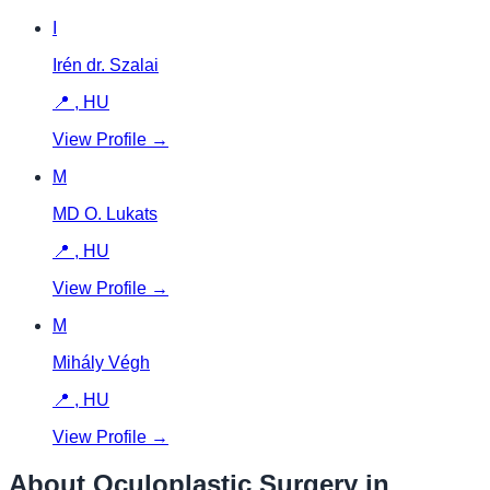
I
Irén dr. Szalai
📍
,
HU
View Profile →
M
MD O. Lukats
📍
,
HU
View Profile →
M
Mihály Végh
📍
,
HU
View Profile →
About Oculoplastic Surgery in