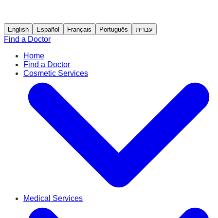
English
Español
Français
Português
עברית
Find a Doctor
Home
Find a Doctor
Cosmetic Services
Medical Services