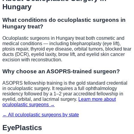
Hungary
What conditions do oculoplastic surgeons in
Hungary
treat?
Oculoplastic surgeons in
Hungary
treat both cosmetic and
medical conditions — including blepharoplasty (eye lift),
ptosis repair, thyroid eye disease, orbital tumors, blocked tear
ducts (DCR), eyelid laxity, brow lift, and eyelid skin cancer
excision with reconstruction.
Why choose an ASOPRS-trained surgeon?
ASOPRS fellowship training is the gold standard credential
in oculoplastic surgery. It requires a full ophthalmology
residency followed by a 1–2 year accredited fellowship in
eyelid, orbital, and lacrimal surgery.
Learn more about
oculoplastic surgeons →
← All oculoplastic surgeons by state
EyePlastics