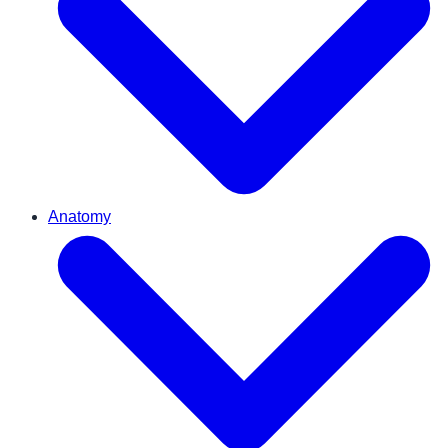
Anatomy