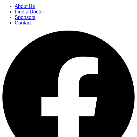
About Us
Find a Doctor
Sponsors
Contact