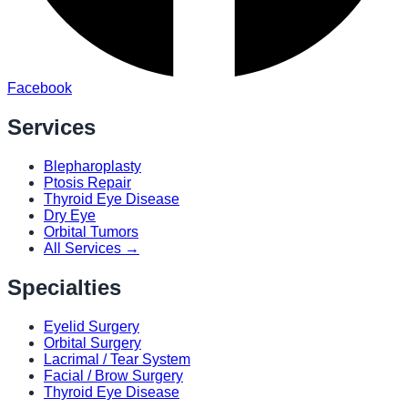
Facebook
Services
Blepharoplasty
Ptosis Repair
Thyroid Eye Disease
Dry Eye
Orbital Tumors
All Services →
Specialties
Eyelid Surgery
Orbital Surgery
Lacrimal / Tear System
Facial / Brow Surgery
Thyroid Eye Disease