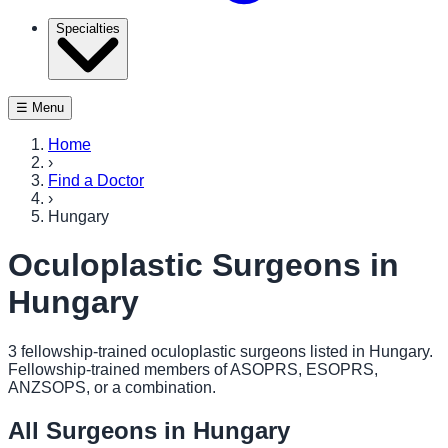
Specialties
☰ Menu
Home
›
Find a Doctor
›
Hungary
Oculoplastic Surgeons in
Hungary
3
fellowship-trained oculoplastic surgeon
s
listed in
Hungary
.
Fellowship-trained members of ASOPRS, ESOPRS,
ANZSOPS, or a combination.
All Surgeons in
Hungary