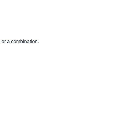
r a combination.