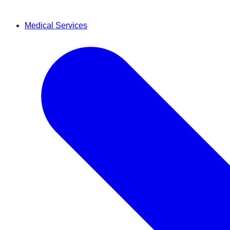
Medical Services