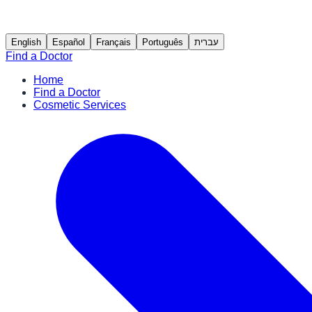
English
Español
Français
Português
עברית
Find a Doctor
Home
Find a Doctor
Cosmetic Services