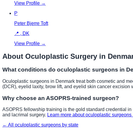
View Profile →
P
Peter Bjerre Toft
📍
,
DK
View Profile →
About Oculoplastic Surgery in
Denma
What conditions do oculoplastic surgeons in
D
Oculoplastic surgeons in
Denmark
treat both cosmetic and medi
(DCR), eyelid laxity, brow lift, and eyelid skin cancer excision 
Why choose an ASOPRS-trained surgeon?
ASOPRS fellowship training is the gold standard credential in o
and lacrimal surgery.
Learn more about oculoplastic surgeons
← All oculoplastic surgeons by state