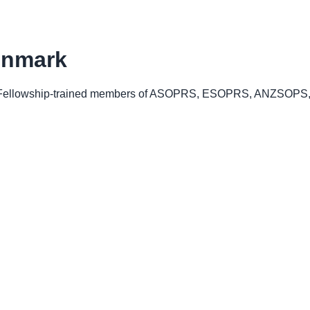
nmark
ellowship-trained members of ASOPRS, ESOPRS, ANZSOPS, o