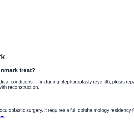
rk
enmark
treat?
cal conditions — including blepharoplasty (eye lift), ptosis repa
with reconstruction.
culoplastic surgery. It requires a full ophthalmology residency f
 →