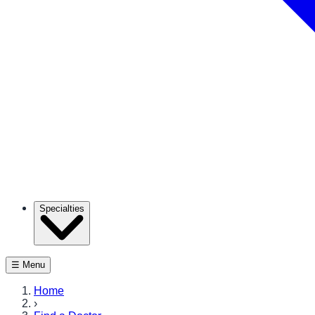
Specialties
☰ Menu
Home
›