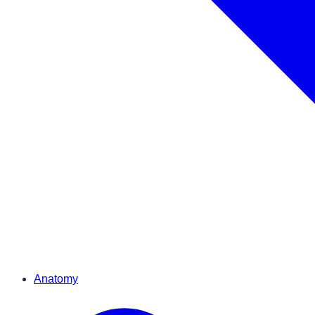
Anatomy