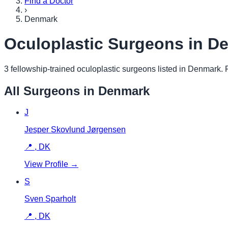
Find a Doctor
›
Denmark
Oculoplastic Surgeons in
De
3
fellowship-trained oculoplastic surgeon
s
listed in
Denmark
.
F
All Surgeons in
Denmark
J
Jesper Skovlund Jørgensen
📍
,
DK
View Profile →
S
Sven Sparholt
📍
,
DK