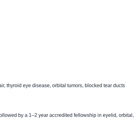
ir, thyroid eye disease, orbital tumors, blocked tear ducts
ollowed by a 1–2 year accredited fellowship in eyelid, orbital,